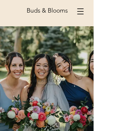
Buds & Blooms