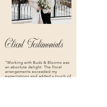
Client Testimonials
"Working with Buds & Blooms was
an absolute delight. The floral
arrangements exceeded my
expectations and added a touch of
magic to my special day."