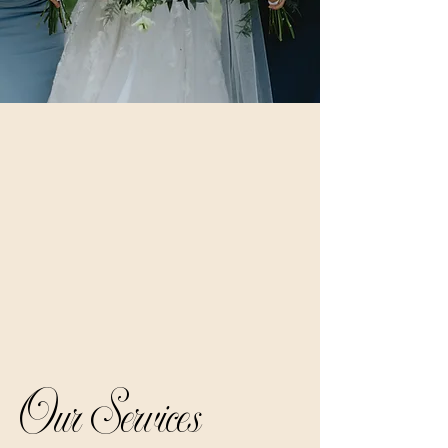
Our Services