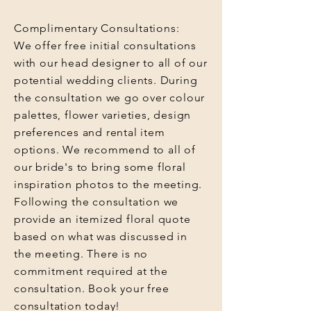
Complimentary Consultations:
We offer free initial consultations
with our head designer to all of our
potential wedding clients. During
the consultation we go over colour
palettes, flower varieties, design
preferences and rental item
options. We recommend to all of
our bride's to bring some floral
inspiration photos to the meeting.
Following the consultation we
provide an itemized floral quote
based on what was discussed in
the meeting. There is no
commitment required at the
consultation. Book your free
consultation today!