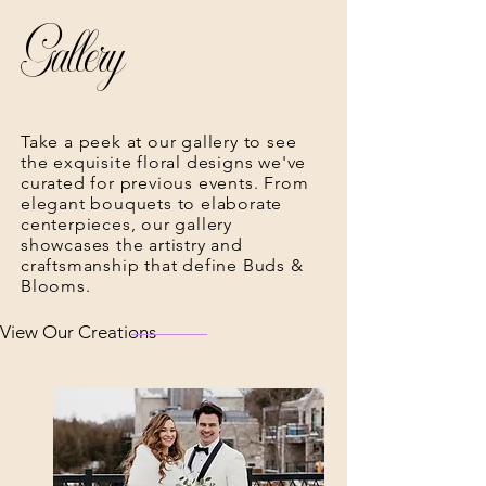
Gallery
Take a peek at our gallery to see
the exquisite floral designs we've
curated for previous events. From
elegant bouquets to elaborate
centerpieces, our gallery
showcases the artistry and
craftsmanship that define Buds &
Blooms.
View Our Creations